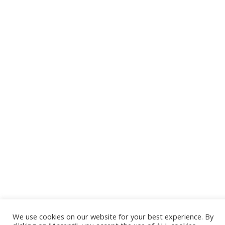
Terms of use
Privacy Policy
Cookies Policy
Accessibility
About us
© Copyright 2022 SWAT GROUP – All rights reserved.
Powered by
Swat Group
Development by
Hellas Media Services Ltd.
We use cookies on our website for your best experience. By