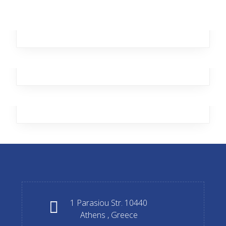
Data protection
Transport security
Guard house
Transport security
Guard house
Transport security
1 Parasiou Str. 10440
Athens , Greece