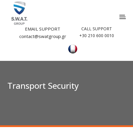
EMAIL SUPPORT
CALL SUPPORT
+30 210 600 0010
contact@swatgroup.gr
Transport Security