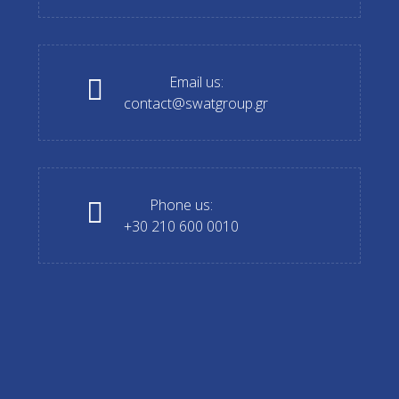
Email us:
contact@swatgroup.gr
Phone us:
+30 210 600 0010